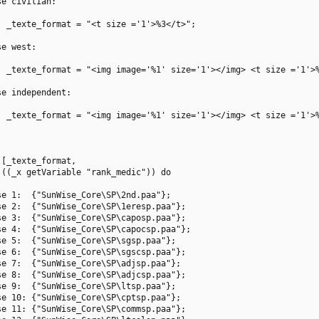
e civilian:

 _texte_format = "<t size ='1'>%3</t>";

e west:

  _texte_format = "<img image='%1' size='1'></img> <t size ='1'>%
e independent:

  _texte_format = "<img image='%1' size='1'></img> <t size ='1'>%
[_texte_format,

((_x getVariable "rank_medic")) do

e 1:  {"SunWise_Core\SP\2nd.paa"};

e 2:  {"SunWise_Core\SP\1eresp.paa"};

e 3:  {"SunWise_Core\SP\caposp.paa"};

e 4:  {"SunWise_Core\SP\capocsp.paa"};

e 5:  {"SunWise_Core\SP\sgsp.paa"};

e 6:  {"SunWise_Core\SP\sgscsp.paa"};

e 7:  {"SunWise_Core\SP\adjsp.paa"};

e 8:  {"SunWise_Core\SP\adjcsp.paa"};

e 9:  {"SunWise_Core\SP\ltsp.paa"};

e 10: {"SunWise_Core\SP\cptsp.paa"};

e 11: {"SunWise_Core\SP\commsp.paa"};
