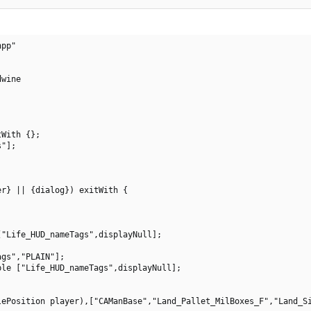
pp"

wine

With {};

"];

r} || {dialog}) exitWith {

"Life_HUD_nameTags",displayNull];

gs","PLAIN"];

le ["Life_HUD_nameTags",displayNull];

ePosition player),["CAManBase","Land_Pallet_MilBoxes_F","Land_Si