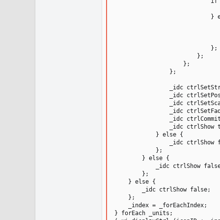
                            if 
                               
                            } e
                               
                               
                               
                            };

                        };

                    };

                };

                _idc ctrlSetStr
                _idc ctrlSetPos
                _idc ctrlSetSca
                _idc ctrlSetFad
                _idc ctrlCommit
                _idc ctrlShow t
            } else {

                _idc ctrlShow f
            };

        } else {

            _idc ctrlShow false
        };

    } else {

        _idc ctrlShow false;

    };

    _index = _forEachIndex;

} forEach _units;
