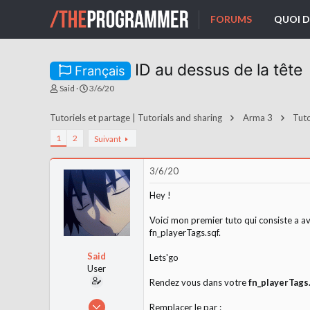
FORUMS
QUOI D
ID au dessus de la tête
Français
A
D
Said
3/6/20
u
a
t
t
Tutoriels et partage | Tutorials and sharing
Arma 3
Tuto
e
e
u
d
1
2
Suivant
r
e
d
d
e
é
3/6/20
l
b
a
u
Hey !
d
t
i
Voici mon premier tuto qui consiste a av
s
c
fn_playerTags.sqf.
u
s
Said
Lets'go
s
User
i
Rendez vous dans votre
fn_playerTags
o
n
29/12/19
Remplacer le par :