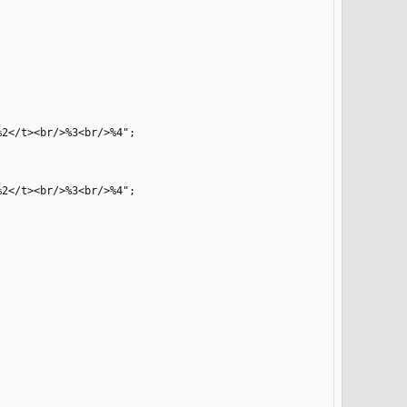
2</t><br/>%3<br/>%4";

2</t><br/>%3<br/>%4";
