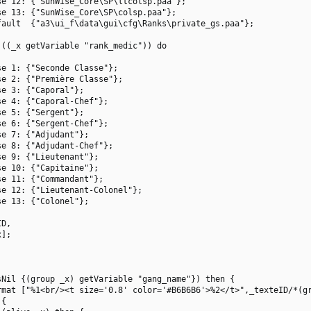
e 12: {"SunWise_Core\SP\ltcolsp.paa"};

e 13: {"SunWise_Core\SP\colsp.paa"};

ault  {"a3\ui_f\data\gui\cfg\Ranks\private_gs.paa"};

((_x getVariable "rank_medic")) do

e 1: {"Seconde Classe"};

e 2: {"Première Classe"};

e 3: {"Caporal"};

e 4: {"Caporal-Chef"};

e 5: {"Sergent"};

e 6: {"Sergent-Chef"};

e 7: {"Adjudant"};

e 8: {"Adjudant-Chef"};

e 9: {"Lieutenant"};

e 10: {"Capitaine"};

e 11: {"Commandant"};

e 12: {"Lieutenant-Colonel"};

e 13: {"Colonel"};

D,

];

Nil {(group _x) getVariable "gang_name"}) then {

rmat ["%1<br/><t size='0.8' color='#B6B6B6'>%2</t>",_texteID/*(gr
{
