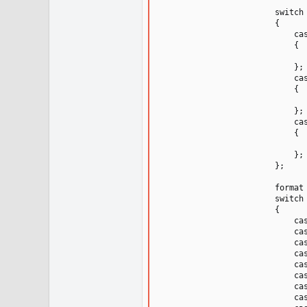
                        switch 
                        {

                            cas
                            {

                               
                            };

                            cas
                            {

                              
                            };

                            cas
                            {

                              
                            };

                        };

                        format 
                        switch 
                        {

                            cas
                            cas
                            cas
                            cas
                            cas
                            cas
                            cas
                            cas