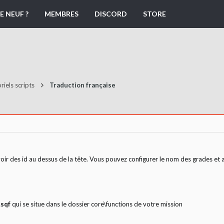
E NEUF ?
MEMBRES
DISCORD
STORE
riels scripts
Traduction française
oir des id au dessus de la tête. Vous pouvez configurer le nom des grades et ai
.sqf
qui se situe dans le dossier core\functions de votre mission