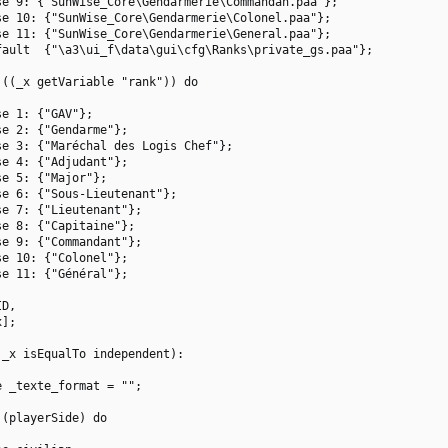
e 9: {"SunWise_Core\Gendarmerie\Commandan.paa"};

e 10: {"SunWise_Core\Gendarmerie\Colonel.paa"};

e 11: {"SunWise_Core\Gendarmerie\General.paa"};

ault  {"\a3\ui_f\data\gui\cfg\Ranks\private_gs.paa"};

((_x getVariable "rank")) do

e 1: {"GAV"};

e 2: {"Gendarme"};

e 3: {"Maréchal des Logis Chef"};

e 4: {"Adjudant"};

e 5: {"Major"};

e 6: {"Sous-Lieutenant"};

e 7: {"Lieutenant"};

e 8: {"Capitaine"};

e 9: {"Commandant"};

e 10: {"Colonel"};

e 11: {"Général"};

D,

];

_x isEqualTo independent):

 _texte_format = "";

(playerSide) do
