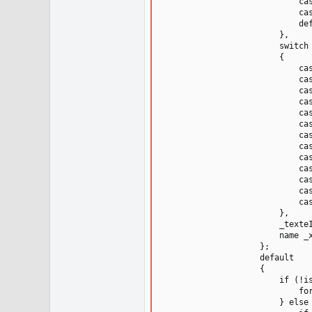
                            cas
                            cas
                            def
                        },

                        switch 
                        {

                            cas
                            cas
                            cas
                            cas
                            cas
                            cas
                            cas
                            cas
                            cas
                            cas
                            cas
                            cas
                            cas
                        },

                        _texteI
                        name _x
                    };

                    default

                    {

                        if (!is
                            fo
                        } else 