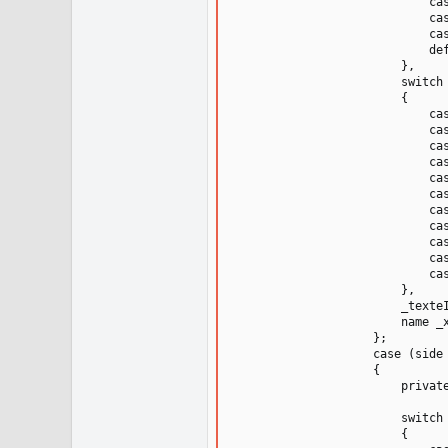
                            cas
                            cas
                            cas
                            def
                        },

                        switch 
                        {

                            cas
                            cas
                            cas
                            cas
                            cas
                            cas
                            cas
                            cas
                            cas
                            cas
                            cas
                        },

                        _texteI
                        name _x
                    };

                    case (side 
                    {

                        private
                        switch 
                        {
