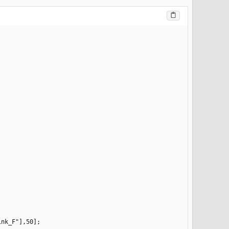
nk_F"],50];
