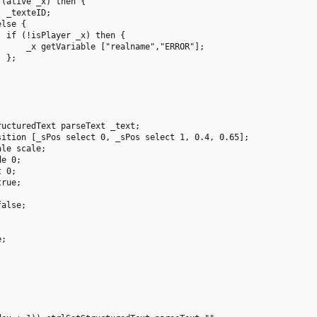
(alive _x) then {

 _texteID;

lse {

 if (!isPlayer _x) then {

     _x getVariable ["realname","ERROR"];

 };

ucturedText parseText _text;

ition [_sPos select 0, _sPos select 1, 0.4, 0.65];

le scale;

e 0;

 0;

rue;

alse;

;
