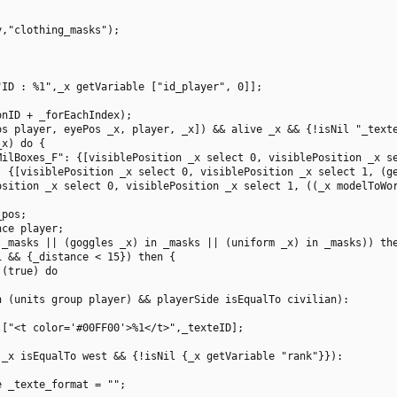
,"clothing_masks");

ID : %1",_x getVariable ["id_player", 0]];

nID + _forEachIndex);

s player, eyePos _x, player, _x]) && alive _x && {!isNil "_texte
x) do {

MilBoxes_F": {[visiblePosition _x select 0, visiblePosition _x se
: {[visiblePosition _x select 0, visiblePosition _x select 1, (ge
osition _x select 0, visiblePosition _x select 1, ((_x modelToWor
pos;

ce player;

_masks || (goggles _x) in _masks || (uniform _x) in _masks)) the
 && {_distance < 15}) then {

(true) do

 (units group player) && playerSide isEqualTo civilian):

["<t color='#00FF00'>%1</t>",_texteID];

_x isEqualTo west && {!isNil {_x getVariable "rank"}}):

 _texte_format = "";
