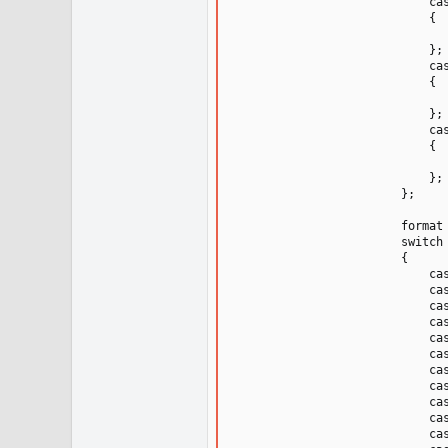
                            cas
                            {

                               
                            };

                            cas
                            {

                              
                            };

                            cas
                            {

                              
                            };

                        };

                        format 
                        switch 
                        {

                            cas
                            cas
                            cas
                            cas
                            cas
                            cas
                            cas
                            cas
                            cas
                            cas
                            cas