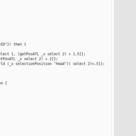
ID"}) then {

lect 1, (getPosATL _x select 2) + 1.5]};

tPosATL _x select 2) + 2]};

ld (_x selectionPosition "head")) select 2)+.5]};

n {
