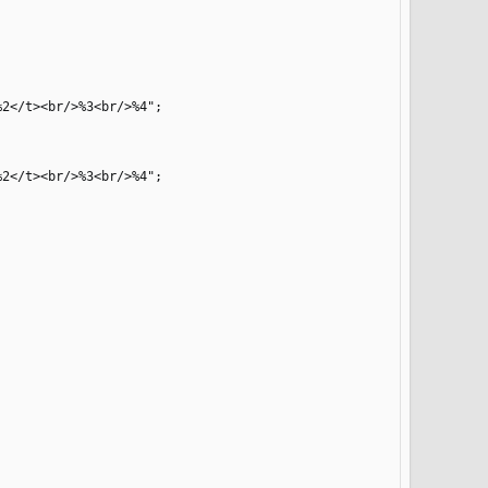
2</t><br/>%3<br/>%4";

2</t><br/>%3<br/>%4";
