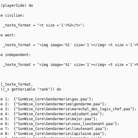
(playerSide) do

e civilian:

 _texte_format = "<t size ='1'>%3</t>";

e west:

  _texte_format = "<img image='%1' size='1'></img> <t size ='1'>%
e independent:

  _texte_format = "<img image='%1' size='1'></img> <t size ='1'>%
[_texte_format,

((_x getVariable "rank")) do

e 1:  {"SunWise_Core\Gendarmerie\gav.paa"};

e 2:  {"SunWise_Core\Gendarmeriee\gendarme.paa"};

e 3:  {"SunWise_Core\Gendarmerie\marechal_des_logis_chef.paa"};

e 4:  {"SunWise_Core\Gendarmerie\adjudant.paa"};

e 5:  {"SunWise_Core\Gendarmerie\major.paa"};

e 6:  {"SunWise_Core\Gendarmerie\sous_lieutenant.paa"};

e 7:  {"SunWise_Core\Gendarmerie\lieutenant.paa"};

e 8:  {"SunWise_Core\Gendarmerie\Capitaine.paa"};
