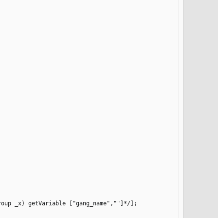
oup _x) getVariable ["gang_name",""]*/];
