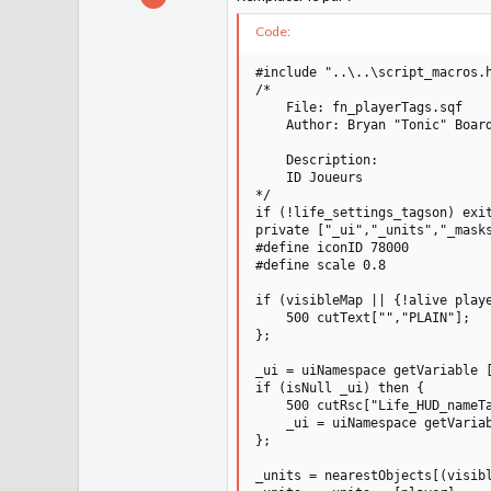
131
Code:
16
12
#include "..\..\script_macros.h
/*

1 100
    File: fn_playerTags.sqf

    Author: Bryan "Tonic" Board
    Description:

    ID Joueurs

*/

if (!life_settings_tagson) exit
private ["_ui","_units","_masks
#define iconID 78000

#define scale 0.8

if (visibleMap || {!alive playe
    500 cutText["","PLAIN"];

};

_ui = uiNamespace getVariable [
if (isNull _ui) then {

    500 cutRsc["Life_HUD_nameTa
    _ui = uiNamespace getVariab
};

_units = nearestObjects[(visibl