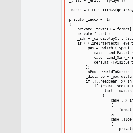
_units = _units - [player];

_masks = LIFE_SETTINGS(getArray
private _index = -1;

{

    private _texteID = format["
    private "_text";

    _idc = _ui displayCtrl (ico
    if (!(lineIntersects [eyePo
        _pos = switch (typeOf _
            case "Land_Pallet_
            case "Land_Sink_F"
            default {[visibleP
        };

        _sPos = worldToScreen _
        _distance = _pos distan
        if (!((headgear _x) in 
            if (count _sPos > 1
                _text = switch 
                {

                    case (_x in
                    {

                        format 
                    };

                    case (side 
                    {

                        private