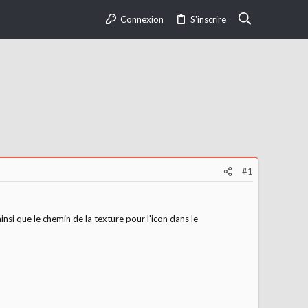
Connexion
S'inscrire
#1
nsi que le chemin de la texture pour l'icon dans le